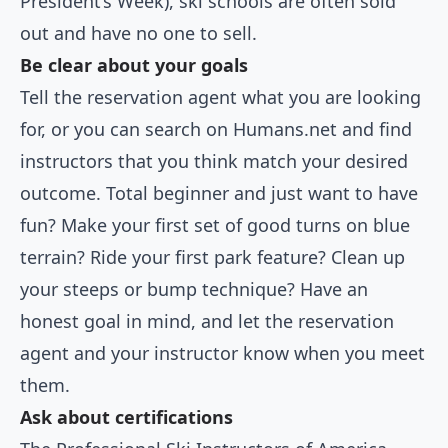
President’s Week), ski schools are often sold
out and have no one to sell.
Be clear about your goals
Tell the reservation agent what you are looking
for, or you can search on Humans.net and find
instructors that you think match your desired
outcome. Total beginner and just want to have
fun? Make your first set of good turns on blue
terrain? Ride your first park feature? Clean up
your steeps or bump technique? Have an
honest goal in mind, and let the reservation
agent and your instructor know when you meet
them.
Ask about certifications