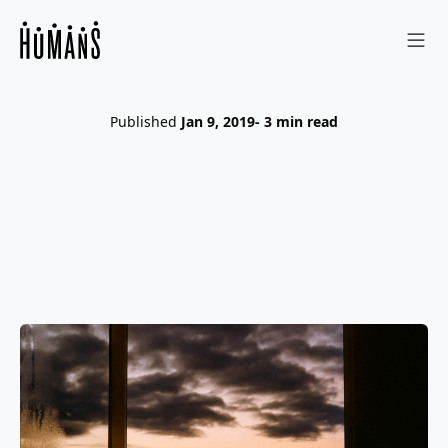
Sho
Published
Jan 9, 2019
- 3 min read