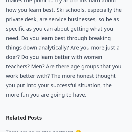
makes the point to try and think hard about
how you learn best. Ski schools, especially the
private desk, are service businesses, so be as
specific as you can about getting what you
need. Do you learn best through breaking
things down analytically? Are you more just a
doer? Do you learn better with women
teachers? Men? Are there age groups that you
work better with? The more honest thought
you put into your successful situation, the
more fun you are going to have.
Related Posts