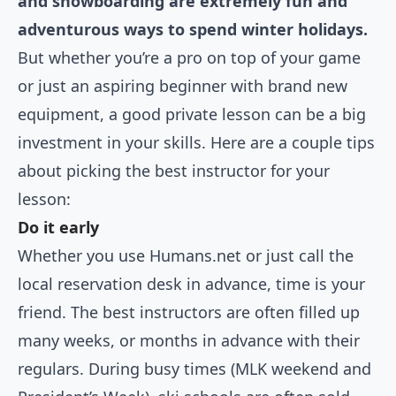
and snowboarding are extremely fun and
adventurous ways to spend winter holidays.
But whether you’re a pro on top of your game
or just an aspiring beginner with brand new
equipment, a good private lesson can be a big
investment in your skills. Here are a couple tips
about picking the best instructor for your
lesson:
Do it early
Whether you use Humans.net or just call the
local reservation desk in advance, time is your
friend. The best instructors are often filled up
many weeks, or months in advance with their
regulars. During busy times (MLK weekend and