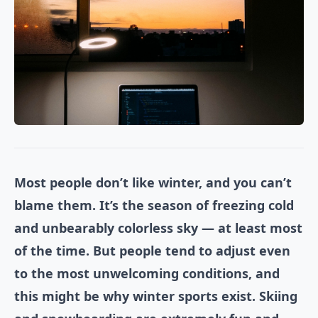
Most people don’t like winter, and you can’t
blame them. It’s the season of freezing cold
and unbearably colorless sky — at least most
of the time. But people tend to adjust even
to the most unwelcoming conditions, and
this might be why winter sports exist. Skiing