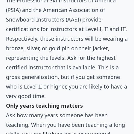
The Professional Ski Instructors of America
(PSIA) and the American Association of
Snowboard Instructors (AASI) provide
certifications for instructors at Level I, II and III.
Respectively, these instructors will be wearing a
bronze, silver, or gold pin on their jacket,
representing the levels. Ask for the highest
certified instructor that is available. This is a
gross generalization, but if you get someone
who is Level II or higher, you are likely to have a
very good time.
Only years teaching matters
Ask how many years someone has been
teaching. When you have been teaching a long