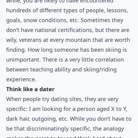
while, you are likely to have encountered
hundreds of different types of people, lessons,
goals, snow conditions, etc. Sometimes they
don’t have national certifications, but there are
wily, veterans at every mountain that are worth
finding. How long someone has been skiing is
unimportant. There is a very little correlation
between teaching ability and skiing/riding
experience.
Think like a dater
When people try dating sites, they are very
specific: I am looking for a person aged X to Y,
dark hair, outgoing, etc. While you don’t have to
be that discriminatingly specific, the analogy