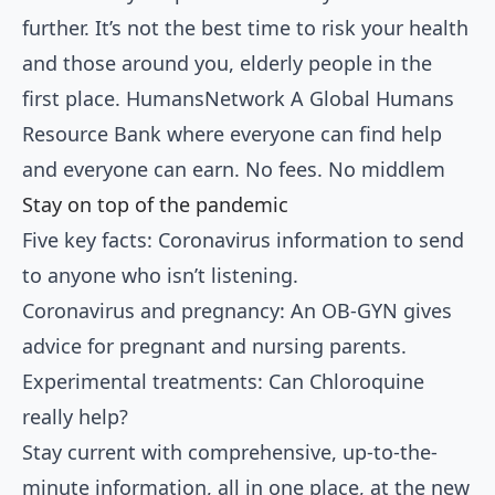
further. It’s not the best time to risk your health
and those around you, elderly people in the
first place. HumansNetwork A Global Humans
Resource Bank where everyone can find help
and everyone can earn. No fees. No middlem
Stay on top of the pandemic
Five key facts:
Coronavirus information to send
to anyone who isn’t listening
.
Coronavirus and pregnancy:
An OB-GYN gives
advice
for pregnant and nursing parents.
Experimental treatments: Can
Chloroquine
really help
?
Stay current with comprehensive, up-to-the-
minute information, all in one place, at the new