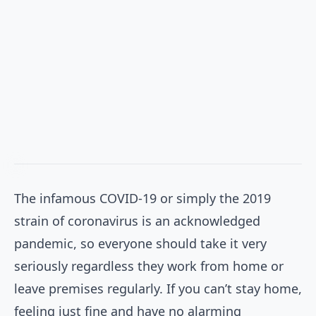
The infamous COVID-19 or simply the 2019
strain of coronavirus is an acknowledged
pandemic, so everyone should take it very
seriously regardless they work from home or
leave premises regularly. If you can’t stay home,
feeling just fine and have no alarming