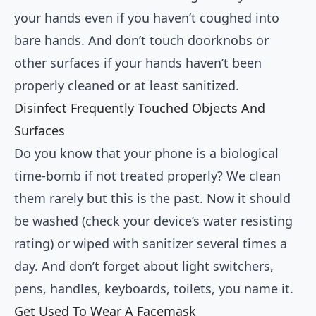
your hands even if you haven’t coughed into
bare hands. And don’t touch doorknobs or
other surfaces if your hands haven’t been
properly cleaned or at least sanitized.
Disinfect Frequently Touched Objects And
Surfaces
Do you know that your phone is a biological
time-bomb if not treated properly? We clean
them rarely but this is the past. Now it should
be washed (check your device’s water resisting
rating) or wiped with sanitizer several times a
day. And don’t forget about light switchers,
pens, handles, keyboards, toilets, you name it.
Get Used To Wear A Facemask