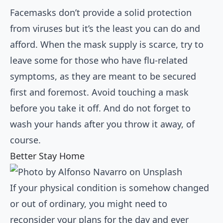
Facemasks don’t provide a solid protection
from viruses but it’s the least you can do and
afford. When the mask supply is scarce, try to
leave some for those who have flu-related
symptoms, as they are meant to be secured
first and foremost. Avoid touching a mask
before you take it off. And do not forget to
wash your hands after you throw it away, of
course.
Better Stay Home
If your physical condition is somehow changed
or out of ordinary, you might need to
reconsider your plans for the day and ever