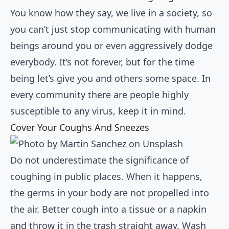
You know how they say, we live in a society, so
you can’t just stop communicating with human
beings around you or even aggressively dodge
everybody. It’s not forever, but for the time
being let’s give you and others some space. In
every community there are people highly
susceptible to any virus, keep it in mind.
Cover Your Coughs And Sneezes
Do not underestimate the significance of
coughing in public places. When it happens,
the germs in your body are not propelled into
the air. Better cough into a tissue or a napkin
and throw it in the trash straight away. Wash