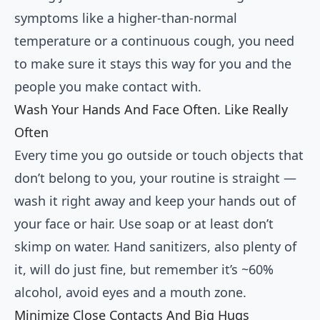
symptoms like a higher-than-normal
temperature or a continuous cough, you need
to make sure it stays this way for you and the
people you make contact with.
Wash Your Hands And Face Often. Like Really
Often
Every time you go outside or touch objects that
don’t belong to you, your routine is straight —
wash it right away and keep your hands out of
your face or hair. Use soap or at least don’t
skimp on water. Hand sanitizers, also plenty of
it, will do just fine, but remember it’s ~60%
alcohol, avoid eyes and a mouth zone.
Minimize Close Contacts And Big Hugs