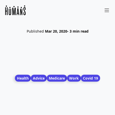
Sho
Published
Mar 20, 2020
- 3 min read
Health
Advice
Medicare
Work
Covid 19